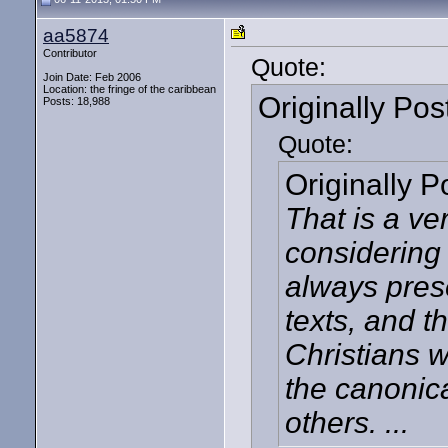
aa5874
Contributor
Quote:
Join Date: Feb 2006
Location: the fringe of the caribbean
Originally Po
Posts: 18,988
Quote:
Originally 
That is a ve
considering 
always pres
texts, and t
Christians 
the canonica
others. ...