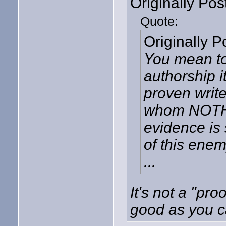
Originally Po
Quote:
Originally 
You mean to
authorship i
proven writ
whom NOTHIN
evidence is 
of this ene
...
It's not a "pro
good as you ca