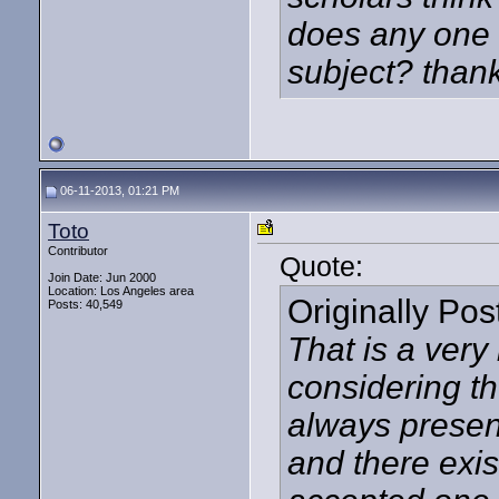
does any one k
subject? than
06-11-2013, 01:21 PM
Toto
Contributor
Quote:
Join Date: Jun 2000
Location: Los Angeles area
Originally Po
Posts: 40,549
That is a very
considering th
always present
and there exi