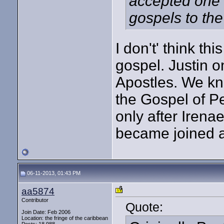
accepted one 
gospels to the 
I don't' think th
gospel. Justin o
Apostles. We kn
the Gospel of Pe
only after Irena
became joined at
06-11-2013, 01:43 PM
aa5874
Contributor
Quote:
Join Date: Feb 2006
Location: the fringe of the caribbean