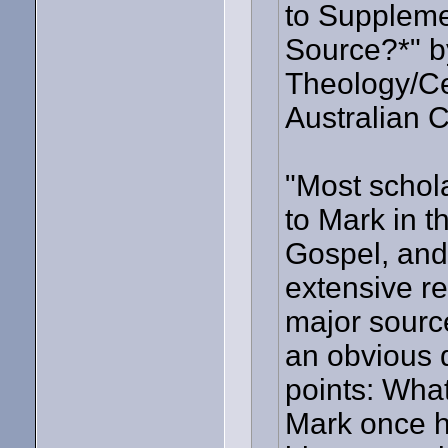
to Suppleme
Source?*" b
Theology/Cen
Australian C
"Most schol
to Mark in t
Gospel, and 
extensive re
major source
an obvious q
points: What
Mark once h