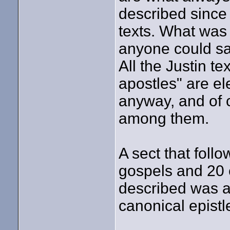
described since 
texts. What was 
anyone could say
All the Justin t
apostles" are e
anyway, and of 
among them.
A sect that foll
gospels and 20 e
described was a
canonical epistl