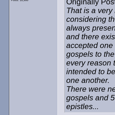
Originally Po
Posts: 18,988
That is a very
considering th
always present
and there exi
accepted one 
gospels to the
every reason t
intended to be
one another.
There were ne
gospels and 5 
epistles...