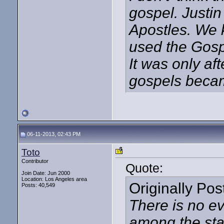
gospel. Justin
Apostles. We 
used the Gospe
It was only af
gospels became
06-11-2013, 02:43 PM
Toto
Contributor
Quote:
Join Date: Jun 2000
Location: Los Angeles area
Originally Po
Posts: 40,549
There is no ev
among the sta