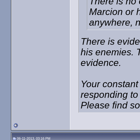
There is no 
Marcion or 
anywhere, no
There is evide
his enemies. T
evidence.
Your constant r
responding to y
Please find so
06-11-2013, 03:16 PM