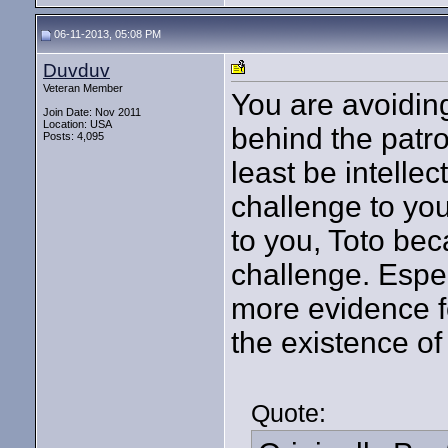
06-11-2013, 05:08 PM
Duvduv
Veteran Member
You are avoiding
Join Date: Nov 2011
Location: USA
behind the patr
Posts: 4,095
least be intelle
challenge to you
to you, Toto bec
challenge. Espec
more evidence fo
the existence of
Quote: