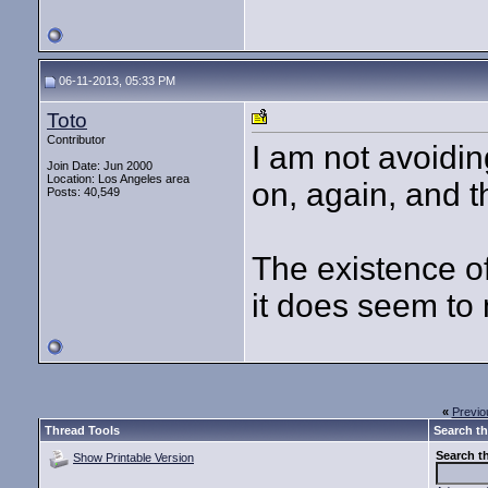
06-11-2013, 05:33 PM
Toto
Contributor
I am not avoidin
Join Date: Jun 2000
Location: Los Angeles area
on, again, and t
Posts: 40,549
The existence o
it does seem to 
«
Previo
Thread Tools
Search th
Search t
Show Printable Version