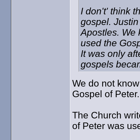
I don't' think 
gospel. Justin
Apostles. We 
used the Gospe
It was only af
gospels became
We do not know 
Gospel of Peter.
The Church writ
of Peter was use