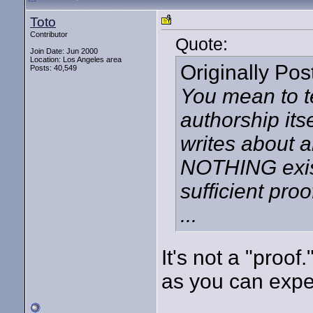
Toto
Contributor
Quote:
Join Date: Jun 2000
Location: Los Angeles area
Originally Po
Posts: 40,549
You mean to t
authorship its
writes about 
NOTHING exist
sufficient pro
...
It's not a "proof
as you can expect