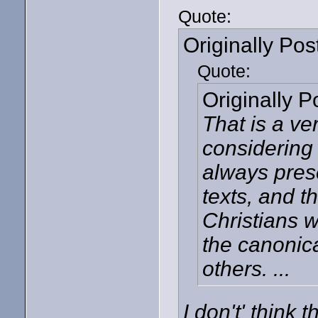
Quote:
Originally Po
Quote:
Originally 
That is a ve
considering 
always pres
texts, and t
Christians 
the canonica
others. ...
I don't' think 