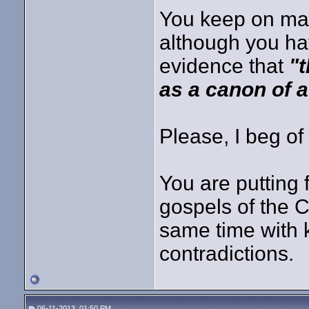
You keep on ma
although you hav
evidence that
"
as a canon of a
Please, I beg of
You are putting 
gospels of the
same time with
contradictions.
06-11-2013, 01:50 PM