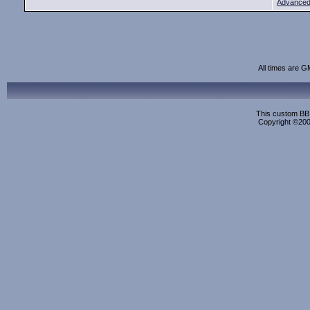
Advanced
All times are G
This custom BB 
Copyright ©2000