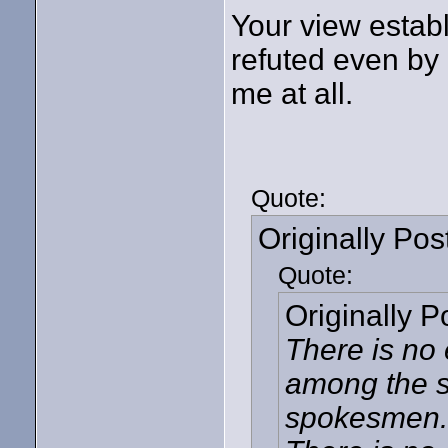
Your view establ
refuted even by
me at all.
Quote:
Originally Po
Quote:
Originally 
There is no 
among the s
spokesmen. T