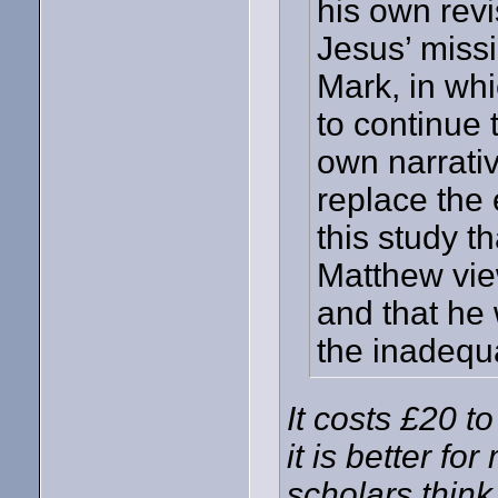
his own rev
Jesus’ miss
Mark, in wh
to continue 
own narrative
replace the 
this study t
Matthew vie
and that he
the inadequ
It costs £20 to
it is better f
scholars thin