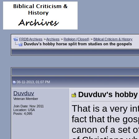
FRDB Archives
>
Archives
>
Religion (Closed)
>
Biblical Criticism & History
Duvduv's hobby horse split from studies on the gospels
06-11-2013, 01:07 PM
Duvduv
Duvduv's hobby 
Veteran Member
That is a very i
Join Date: Nov 2011
Location: USA
Posts: 4,095
fact that the g
canon of a set o