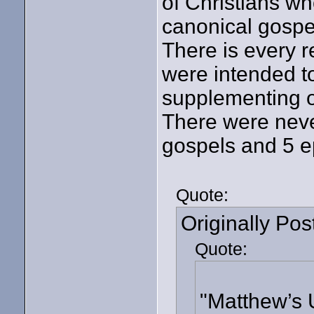
of Christians wh
canonical gospel
There is every r
were intended to
supplementing o
There were neve
gospels and 5 ep
Quote:
Originally Po
Quote:
"Matthew’s 