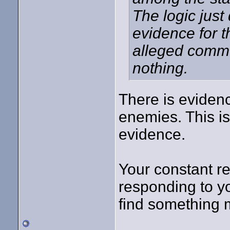
The logic just
evidence for t
alleged commu
nothing.
There is evidenc
enemies. This is
evidence.
Your constant rep
responding to you
find something m