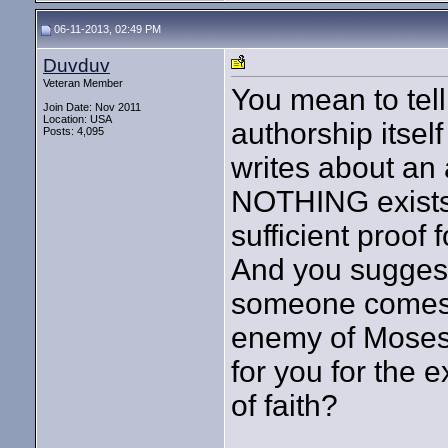
06-11-2013, 02:49 PM
Duvduv
Veteran Member
You mean to tel
Join Date: Nov 2011
Location: USA
authorship itsel
Posts: 4,095
writes about an
NOTHING exists 
sufficient proof 
And you suggest t
someone comes 
enemy of Moses, 
for you for the 
of faith?