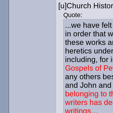
[u]Church Histor
Quote:
...we have fel
in order that 
these works an
heretics under
including, for
Gospels of Pe
any others be
and John and 
belonging to t
writers has d
writings.
..