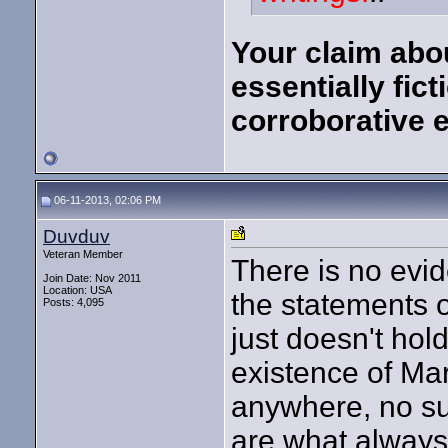
Your claim abou
essentially fic
corroborative e
06-11-2013, 02:06 PM
Duvduv
Veteran Member
There is no evi
Join Date: Nov 2011
Location: USA
the statements 
Posts: 4,095
just doesn't hol
existence of Ma
anywhere, no surv
are what always 