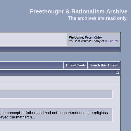
Freethought & Rationalism Archive
The archives are read only.
Welcome,
Peter Kirby
.
You last visited: Today at
03:12 PM
Thread Tools
Search this Thread
#
1
e concept of fatherhood had not been introduced into religious
beyed the matriarch...