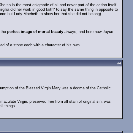
e so is the most enigmatic of all and never part of the action itself
ilia did her work in good faith" to say the same thing in opposite to
ame but Lady Macbeth to show her that she did not belong).
e the
perfect image of mortal beauty
always, and here now Joyce
d of a stone each with a character of his own.
#
4
ssumption of the Blessed Virgin Mary was a dogma of the Catholic
maculate Virgin, preserved free from all stain of original sin, was
ll things.