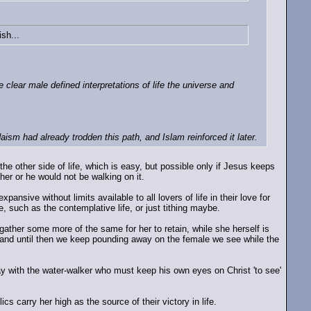
ish...
clear male defined interpretations of life the universe and
aism had already trodden this path, and Islam reinforced it later.
the other side of life, which is easy, but possible only if Jesus keeps
her or he would not be walking on it.
ansive without limits available to all lovers of life in their love for
e, such as the contemplative life, or just tithing maybe.
gather some more of the same for her to retain, while she herself is
(and until then we keep pounding away on the female we see while the
away with the water-walker who must keep his own eyes on Christ 'to see'
 carry her high as the source of their victory in life.