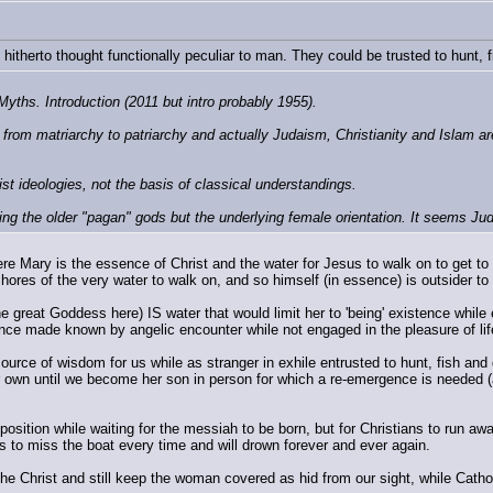
 hitherto thought functionally peculiar to man. They could be trusted to hunt, f
ths. Introduction (2011 but intro probably 1955).
rom matriarchy to patriarchy and actually Judaism, Christianity and Islam are 
st ideologies, not the basis of classical understandings.
ing the older "pagan" gods but the underlying female orientation. It seems Jud
ere Mary is the essence of Christ and the water for Jesus to walk on to get to 
ores of the very water to walk on, and so himself (in essence) is outsider to 
 great Goddess here) IS water that would limit her to 'being' existence while exp
esence made known by angelic encounter while not engaged in the pleasure of lif
ource of wisdom for us while as stranger in exhile entrusted to hunt, fish and 
er own until we become her son in person for which a re-emergence is needed 
is position while waiting for the messiah to be born, but for Christians to run 
s to miss the boat every time and will drown forever and ever again.
 Christ and still keep the woman covered as hid from our sight, while Catholics