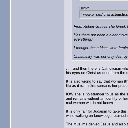
Quote:
' weaker sex' characteristics
From Robert Graves The Greek My
Has there not been a clear move f
everything?
I thought these ideas were femini
Christianity was not only destroy
. . . and then there is Catholicism wh
his eyes on Christ as seen from the sh
It is also wrong to say that woman (the
life as it is. In this sense is her pr
IOW she is no stranger to us as the s
and remains without an identity of h
real woman we do not know).
It is only fair for Judaism to take th
while walking on knowledge retained i
The Muslims denied Jesus and also the