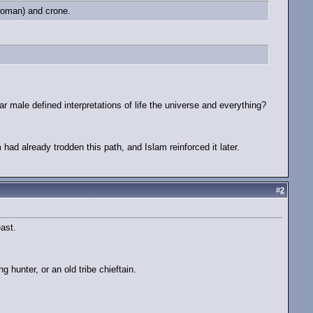
 woman) and crone.
.
r male defined interpretations of life the universe and everything?
had already trodden this path, and Islam reinforced it later.
#
2
ast.
 hunter, or an old tribe chieftain.