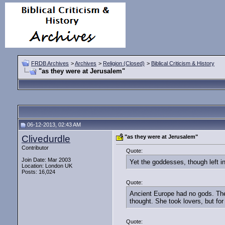
FRDB Archives
>
Archives
>
Religion (Closed)
>
Biblical Criticism & History
"as they were at Jerusalem"
06-12-2013, 02:43 AM
Clivedurdle
"as they were at Jerusalem"
Contributor
Quote:
Join Date: Mar 2003
Yet the goddesses, though left i
Location: London UK
Posts: 16,024
Quote:
Ancient Europe had no gods. The
thought. She took lovers, but for
Quote: