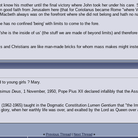
 know his mother until the final victory where John took her under his care. Sh
in good faith from Jerusalem here (that for Coriolanus became Rome "where Virg
 Macbeth always was on the forefront where she did not belong and hath no n
 has no confined 'being' with limits to come to the fore.
she is the inside of us' (the stuff we are made of beyond limits) and therefor
ms and Christians are like man-made bricks for whom mass makes might instea
to young girls ? Mary.
ssimus Deus
, 1 November, 1950, Pope Pius XII declared infallibly that the A
 (1962-1965) taught in the Dogmatic Constitution
Lumen Gentium
that "the Im
glory, when her earthly life was over, and exalted by the Lord as Queen over a
«
Previous Thread
|
Next Thread
»