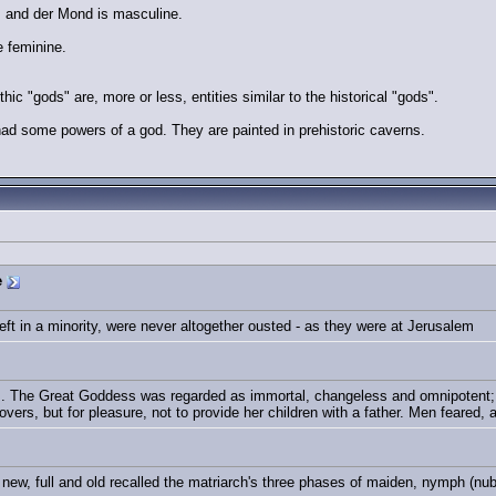
, and der Mond is masculine.
e feminine.
hic "gods" are, more or less, entities similar to the historical "gods".
ad some powers of a god. They are painted in prehistoric caverns.
e
ft in a minority, were never altogether ousted - as they were at Jerusalem
. The Great Goddess was regarded as immortal, changeless and omnipotent; a
lovers, but for pleasure, not to provide her children with a father. Men feared,
new, full and old recalled the matriarch's three phases of maiden, nymph (nu