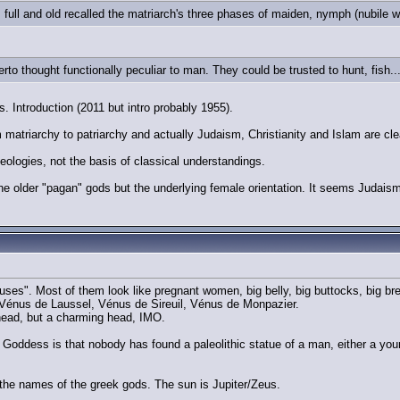
full and old recalled the matriarch's three phases of maiden, nymph (nubile
erto thought functionally peculiar to man. They could be trusted to hunt, fish..
Introduction (2011 but intro probably 1955).
matriarchy to patriarchy and actually Judaism, Christianity and Islam are clea
deologies, not the basis of classical understandings.
he older "pagan" gods but the underlying female orientation. It seems Judaism 
uses". Most of them look like pregnant women, big belly, big buttocks, big bre
Vénus de Laussel, Vénus de Sireuil, Vénus de Monpazier.
ead, but a charming head, IMO.
Goddess is that nobody has found a paleolithic statue of a man, either a young
r the names of the greek gods. The sun is Jupiter/Zeus.