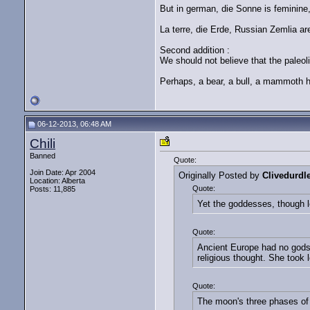
But in german, die Sonne is feminine
La terre, die Erde, Russian Zemlia ar
Second addition :
We should not believe that the paleolit
Perhaps, a bear, a bull, a mammoth h
06-12-2013, 06:48 AM
Chili
Banned
Quote:
Join Date: Apr 2004
Originally Posted by
Clivedurdl
Location: Alberta
Quote:
Posts: 11,885
Yet the goddesses, though le
Quote:
Ancient Europe had no gods
religious thought. She took 
Quote:
The moon's three phases of 