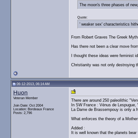
The moon's three phases of new, 
Quote:
' weaker sex' characteristics hith
From Robert Graves The Greek Myths. 
Has there not been a clear move from 
I thought these ideas were feminist i
Christianity was not only destroying t
06-12-2013, 06:14 AM
Huon
Veteran Member
There are around 250 paleolithic "Ven
In SW France : Vénus de Lespugue, 
Join Date: Oct 2004
Location: Bordeaux France
La Dame de Brassempouy is only a h
Posts: 2,796
What enforces the theory of a Mother 
Added :
It is well known that the planets bea