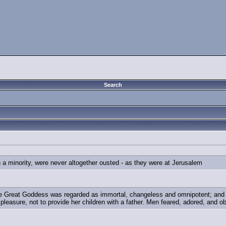
Search
n a minority, were never altogether ousted - as they were at Jerusalem
 Great Goddess was regarded as immortal, changeless and omnipotent; and th
 pleasure, not to provide her children with a father. Men feared, adored, and o