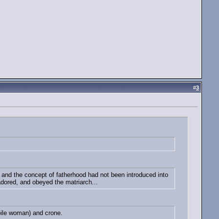
#
3
nd the concept of fatherhood had not been introduced into
 adored, and obeyed the matriarch...
bile woman) and crone.