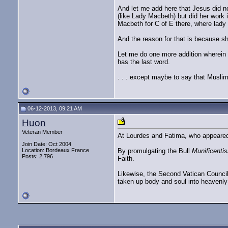
And let me add here that Jesus did not
(like Lady Macbeth) but did her work 
Macbeth for C of E there, where lady
And the reason for that is because she
Let me do one more addition wherein '
has the last word.
. . . except maybe to say that Musli
06-12-2013, 09:21 AM
Huon
Veteran Member
At Lourdes and Fatima, who appeared 
Join Date: Oct 2004
Location: Bordeaux France
By promulgating the Bull
Munificenti
Posts: 2,796
Faith.
Likewise, the Second Vatican Council
taken up body and soul into heavenly 