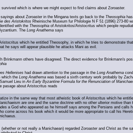
survived which is where we might expect to find claims about Zoroaster.
 sayings about Zoroaster in the Mingana texts go back to the
Theosophia
has 
e des Aristokritos
Rheinische Museum fur Philologie N F 51 (1896) 273-80 was
entified with the
Theosophia
of Aristokritos/Aristocritus which people repudia
 Byzantium. The
Long Anathema
says
Aristocritus which he entitled Theosophy, in which he tries to demonstrate 
at he says will appear plausible he attacks Mani as evil.
 Brinkmann others have disagreed. The direct evidence for Brinkmann's positio
phia
es Hellenises
had drawn attention to the passage in the
Long Anathema
cond
on which the
Long Anathema
was based a sixth century work probably by Zachar
y Samuel Lieu in
An Early Byzantine Formula for the Renunciation of Manicha
e pasage about Aristocritus reads
ematize in the same way that most atheistic book of Aristocritus which he enti
anichaeism are one and the same doctrine with no other ulterior motive than
ades a God who appeared as he himself says among the Persians and calls him
o come across his book which it would be more appropriate to call his Heret
nichaeus.
us (whether or not really a Manichaean) regarded Zoroaster and Christ as the s
 attributed to Christ.