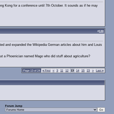
ong Kong for a conference until 7th October. It sounds as if he may
#
130
ted and expanded the Wikipedia German articles about him and Louis
ut a Phoenician named Mago who did stuff about agriculture?
Page 13 of 24
«
First
<
3
11
12
13
14
15
23
>
Last
»
Forum Jump