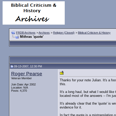
FRDB Archives
>
Archives
>
Religion (Closed)
>
Biblical Criticism & History
Mithras 'quote'
09-13-2007, 12:30 PM
Roger Pearse
Veteran Member
Thanks for your note Julian. It's a fo
this.
Join Date: Apr 2002
Location: N/A
Posts: 4,370
It's a long haul, but what I would like
located most of the answers -- I'm ju
It's already clear that the 'quote' i
evidence for it.
In fact the quote is a mistranslation 