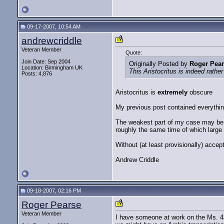
09-17-2007, 10:54 AM
andrewcriddle
Veteran Member
Quote:
Join Date: Sep 2004
Originally Posted by
Roger Pea
Location: Birmingham UK
This Aristocritus is indeed rather
Posts: 4,876
Aristocritus is
extremely
obscure
My previous post contained everything 
The weakest part of my case may be t
roughly the same time of which large
Without (at least provisionally) accep
Andrew Criddle
09-18-2007, 02:16 PM
Roger Pearse
Veteran Member
I have someone at work on the Ms. 481