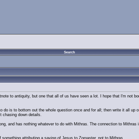
Search
otnote to antiquity, but one that all of us have seen a lot. I hope that I'm not
 to do is to bottom out the whole question once and for all; then write it all u
st chasing down details.
s wrong, and has nothing whatever to do with Mithras. The connection to Mithra
of something attributing a saying of Jesus to Zoroaster, not to Mithras.