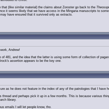
e that (like similar material) the claims about Zoroster go back to the
Theosop
ence it seems likely that we have access in the Mingana manuscripts to some 
ay have ensured that it survived only as extracts.
f work, Andrew!
ve of 481, and the idea that the latter is using some form of collection of pag
 Brock's assertion appears to be the key one.
ure as he does not feature in the index of any of the patrologies that I have her
s thread and perhaps pick it up in a few months. This is because various thing
arch library.
s emails I will let people know, tho.