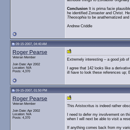
Conclusion
It is prima facie plausibl
he identified Zoroaster and Christ. H
Theosophia
to be anathematized and m
Andrew Criddle
09-15-2007, 04:40 AM
Roger Pearse
Veteran Member
Extremely interesting -- a good job o
Join Date: Apr 2002
Location: N/A
I agree that 142 looks like a derivati
Posts: 4,370
ill have to look these references up;
09-15-2007, 01:50 PM
Roger Pearse
Veteran Member
This Aristocritus is indeed rather obsc
Join Date: Apr 2002
Location: N/A
I need to defer my involvement on thi
Posts: 4,370
when I will next be able to visit a rese
If anything comes back from my variou