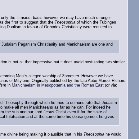
only the flimsiest basis however we may have much stronger
 the first to suggest that the
Theosophia
of which the Tubingen
ting Dualism in favour of Orthodox Christianity were required to
that Judaism Paganism Christianity and Manichaeism are one and
n is not all that impressive but it does avoid postulating two similar
emming Mani's alleged worship of Zoroaster. However we have
ias of Mitylene. Originally published by the late Abbe Marcel Richard
eism
in
Manichaeism in Mesopotamia and the Roman East
(or via:
tled Theosophy through which he tries to demonstrate that Judaism
 to make all men Manichaeans as far as he can. For indeed he
 the sun and our Lord Jesus Christ even if for the sake of
ical Infatuation and at the same time his dearangement he gives
ame divine being making it plausible that in his
Theosophia
he would