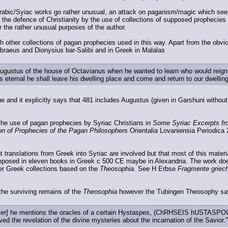
rabic/Syiac works go rather unusual, an attack on paganism/magic which seem
 the defence of Christianity by the use of collections of supposed prophecies
or the rather unusual purposes of the author.
h other collections of pagan prophecies used in this way. Apart from the obvi
ebraeus and Dionysius bar-Salibi and in Greek in Malalas
gustus of the house of Octavianus when he wanted to learn who would reign af
s eternal he shall leave his dwelling place and come and return to our dwellin
e and it explicitly says that 481 includes Augustus (given in Garshuni without
he use of pagan prophecies by Syriac Christians in
Some Syriac Excerpts fr
ion of Prophecies of the Pagan Philosophers
Orientalia Lovaniensia Periodica
 translations from Greek into Syriac are involved but that most of this materi
mposed in eleven books in Greek c 500 CE maybe in Alexandria. The work does 
er Greek collections based on the
Theosophia
. See H Erbse
Fragmente griec
 the surviving remains of the
Theosophia
however the Tubingen Theosophy sa
hapter] he mentions the oracles of a certain Hystaspes, (ChRHSEIS hUSTASPOU
ed the revelation of the divine mysteries about the incarnation of the Savior."