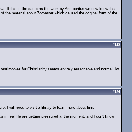
hia
. If this is the same as the work by Aristocritus we now know that
of the material about Zoroaster which caused the original form of the
#
123
an testimonies for Christianity seems entirely reasonable and normal. Iw
#
124
e. I will need to visit a library to learn more about him.
s in real life are getting pressured at the moment, and I don't know