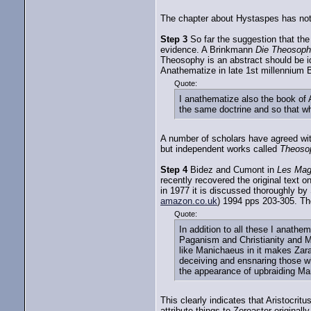
The chapter about Hystaspes has not 
Step 3
So far the suggestion that the
evidence. A Brinkmann
Die Theosophi
Theosophy is an abstract should be id
Anathematize in late 1st millennium
Quote:
I anathematize also the book of 
the same doctrine and so that wh
A number of scholars have agreed with
but independent works called
Theoso
Step 4
Bidez and Cumont in
Les Mag
recently recovered the original text 
in 1977 it is discussed thoroughly b
amazon.co.uk
) 1994 pps 203-305. Th
Quote:
In addition to all these I anath
Paganism and Christianity and M
like Manichaeus in it makes Zar
deceiving and ensnaring those wh
the appearance of upbraiding Ma
This clearly indicates that Aristocrit
attribute things to Zoroaster originally