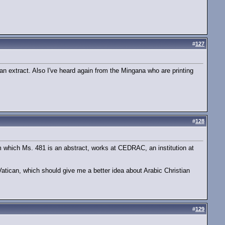
#
127
 an extract. Also I've heard again from the Mingana who are printing
#
128
om which Ms. 481 is an abstract, works at CEDRAC, an institution at
atican, which should give me a better idea about Arabic Christian
#
129