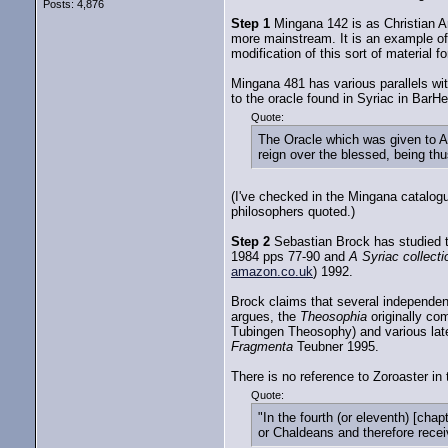
Posts: 4,876
Step 1
Mingana 142 is as Christian A
more mainstream. It is an example of
modification of this sort of material f
Mingana 481 has various parallels wit
to the oracle found in Syriac in BarH
Quote:
The Oracle which was given to Au
reign over the blessed, being thu
(I've checked in the Mingana catalogu
philosophers quoted.)
Step 2
Sebastian Brock has studied t
1984 pps 77-90 and
A Syriac collect
amazon.co.uk
) 1992.
Brock claims that several independent
argues, the
Theosophia
originally co
Tubingen Theosophy) and various lat
Fragmenta
Teubner 1995.
There is no reference to Zoroaster in
Quote:
"In the fourth (or eleventh) [c
or Chaldeans and therefore receiv