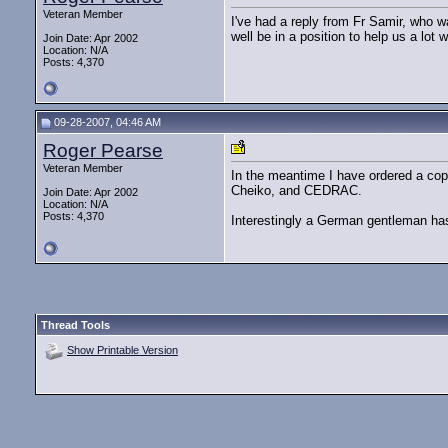
Veteran Member
I've had a reply from Fr Samir, who w
well be in a position to help us a lot w
Join Date: Apr 2002
Location: N/A
Posts: 4,370
09-28-2007, 04:46 AM
Roger Pearse
Veteran Member
In the meantime I have ordered a co
Cheiko, and CEDRAC.
Join Date: Apr 2002
Location: N/A
Posts: 4,370
Interestingly a German gentleman ha
Thread Tools
Show Printable Version