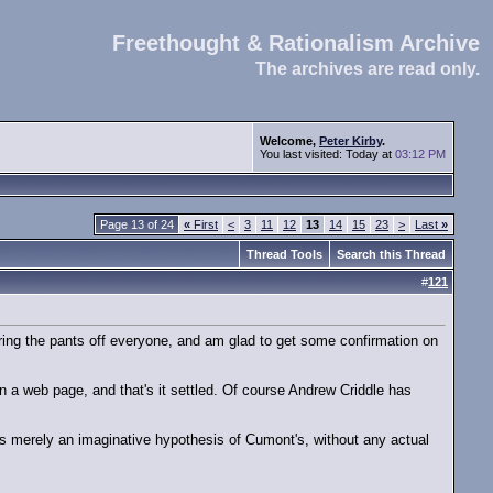
Freethought & Rationalism Archive
The archives are read only.
Welcome,
Peter Kirby
.
You last visited: Today at
03:12 PM
Page 13 of 24
«
First
<
3
11
12
13
14
15
23
>
Last
»
Thread Tools
Search this Thread
#
121
 boring the pants off everyone, and am glad to get some confirmation on
p on a web page, and that's it settled. Of course Andrew Criddle has
s is merely an imaginative hypothesis of Cumont's, without any actual