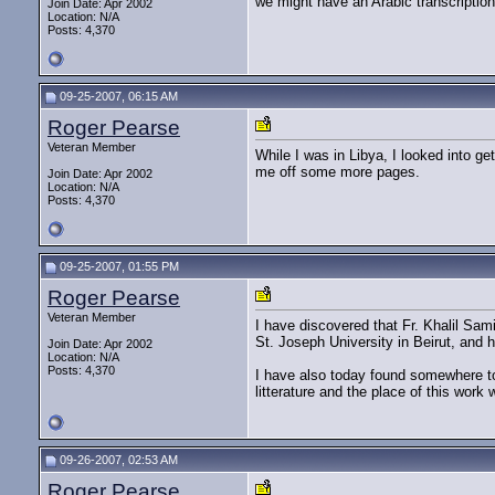
we might have an Arabic transcription
Join Date: Apr 2002
Location: N/A
Posts: 4,370
09-25-2007, 06:15 AM
Roger Pearse
Veteran Member
While I was in Libya, I looked into g
me off some more pages.
Join Date: Apr 2002
Location: N/A
Posts: 4,370
09-25-2007, 01:55 PM
Roger Pearse
Veteran Member
I have discovered that Fr. Khalil Sam
St. Joseph University in Beirut, and 
Join Date: Apr 2002
Location: N/A
Posts: 4,370
I have also today found somewhere to 
litterature and the place of this work wi
09-26-2007, 02:53 AM
Roger Pearse