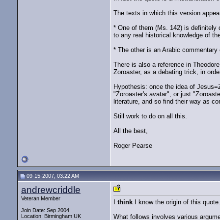
The texts in which this version appear
* One of them (Ms. 142) is definitely
to any real historical knowledge of the 
* The other is an Arabic commentary o
There is also a reference in Theodore
Zoroaster, as a debating trick, in ord
Hypothesis: once the idea of Jesus=Z
"Zoroaster's avatar", or just "Zoroas
literature, and so find their way as c
Still work to do on all this.
All the best,
Roger Pearse
09-15-2007, 03:22 AM
andrewcriddle
Veteran Member
I
think
I know the origin of this quote
Join Date: Sep 2004
Location: Birmingham UK
What follows involves various argument