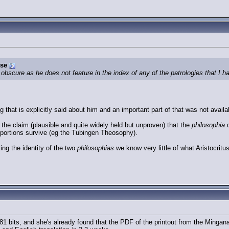
rse
 obscure as he does not feature in the index of any of the patrologies that I hav
that is explicitly said about him and an important part of that was not availabl
he claim (plausible and quite widely held but unproven) that the
philosophia
o
 portions survive (eg the Tubingen Theosophy).
ting the identity of the two
philosophias
we know very little of what Aristocritus
 bits, and she's already found that the PDF of the printout from the Mingana 