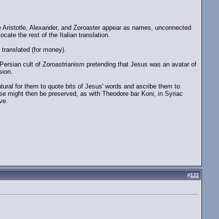
ike Aristotle, Alexander, and Zoroaster appear as names, unconnected
ocate the rest of the Italian translation.
 translated (for money).
Persian cult of Zoroastrianism pretending that Jesus was an avatar of
sion.
ural for them to quote bits of Jesus' words and ascribe them to
ese might then be preserved, as with Theodore bar Koni, in Syriac
ve.
#
122