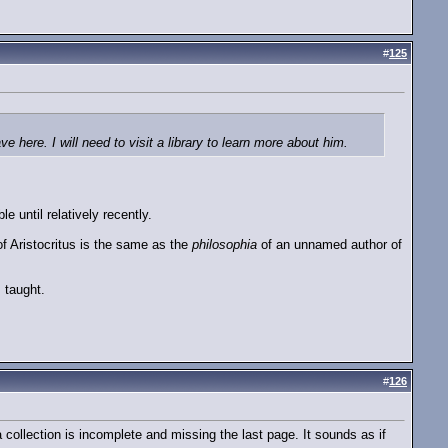
#
125
e here. I will need to visit a library to learn more about him.
e until relatively recently.
f Aristocritus is the same as the
philosophia
of an unnamed author of
 taught.
#
126
collection is incomplete and missing the last page. It sounds as if