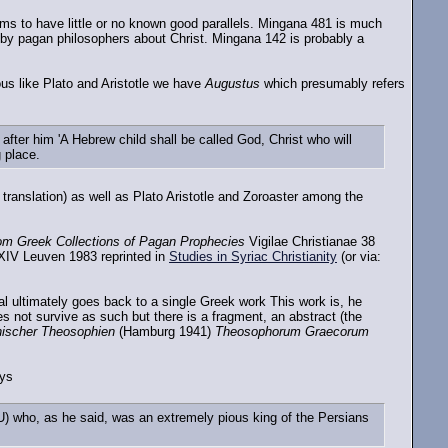
s to have little or no known good parallels. Mingana 481 is much
 by pagan philosophers about Christ. Mingana 142 is probably a
ous like Plato and Aristotle we have
Augustus
which presumably refers
ter him 'A Hebrew child shall be called God, Christ who will
g place.
 translation) as well as Plato Aristotle and Zoroaster among the
om Greek Collections of Pagan Prophecies
Vigilae Christianae 38
 XIV Leuven 1983 reprinted in
Studies in Syriac Christianity
(or via:
al ultimately goes back to a single Greek work This work is, he
not survive as such but there is a fragment, an abstract (the
hischer Theosophien
(Hamburg 1941)
Theosophorum Graecorum
ys
) who, as he said, was an extremely pious king of the Persians