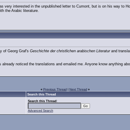
as very interested in the unpublished letter to Cumont, but is on his way to H
ith the Arabic literature.
py of Georg Graf's
Geschichte der christlichen arabischen Literatur
and transla
s already noticed the translations and emailed me. Anyone know anything abo
«
Previous Thread
|
Next Thread
»
Search this Thread
Search this Thread
:
Advanced Search