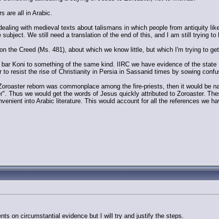
s are all in Arabic.
 dealing with medieval texts about talismans in which people from antiquity l
subject. We still need a translation of the end of this, and I am still trying to l
n the Creed (Ms. 481), about which we know little, but which I'm trying to get
 bar Koni to something of the same kind. IIRC we have evidence of the state 
er to resist the rise of Christianity in Persia in Sassanid times by sowing confu
oroaster reborn was commonplace among the fire-priests, then it would be nat
ter". Thus we would get the words of Jesus quickly attributed to Zoroaster. Th
onvenient into Arabic literature. This would account for all the references we ha
.
s on circumstantial evidence but I will try and justify the steps.