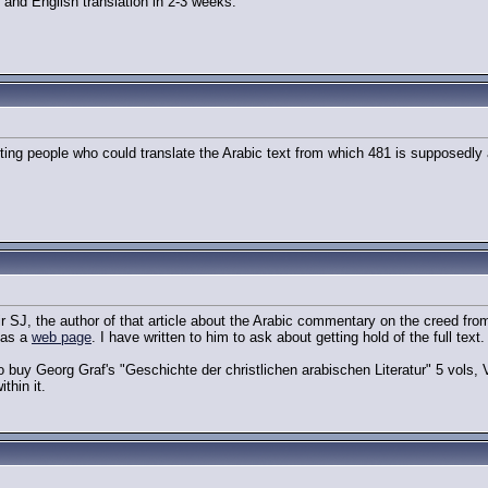
 and English translation in 2-3 weeks.
etting people who could translate the Arabic text from which 481 is supposedly
ir SJ, the author of that article about the Arabic commentary on the creed fr
has a
web page
. I have written to him to ask about getting hold of the full text.
buy Georg Graf's "Geschichte der christlichen arabischen Literatur" 5 vols, V
thin it.